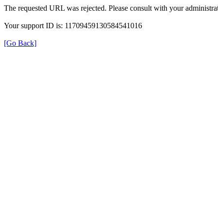
The requested URL was rejected. Please consult with your administrat
Your support ID is: 11709459130584541016
[Go Back]