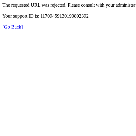
The requested URL was rejected. Please consult with your administrat
Your support ID is: 11709459130190892392
[Go Back]