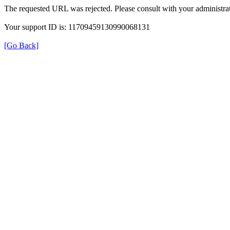
The requested URL was rejected. Please consult with your administrat
Your support ID is: 11709459130990068131
[Go Back]