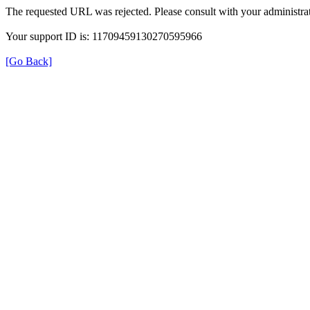
The requested URL was rejected. Please consult with your administrat
Your support ID is: 11709459130270595966
[Go Back]