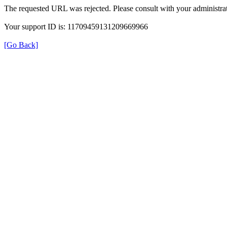
The requested URL was rejected. Please consult with your administrat
Your support ID is: 11709459131209669966
[Go Back]